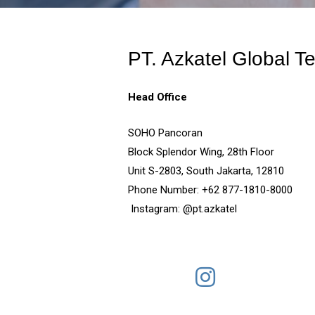
PT. Azkatel Global T
Head Office
SOHO Pancoran
Block Splendor Wing, 28th Floor
Unit S-2803, South Jaka
Phone Number: +62 877-
Instagram: @pt.azkatel