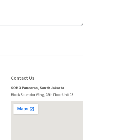
Contact Us
SOHO Pancoran, South Jakarta
Block Splendor Wing, 28th Floor Unit 03