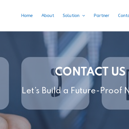
Home
About
Solution
Partner
Cont
CONTACT US
Let’s Build a Future-Proof