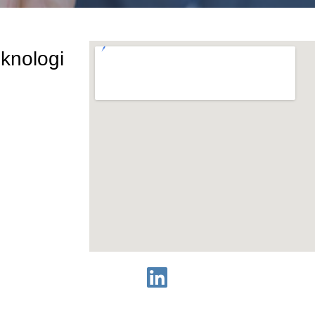
eknologi
rta, 12810
1810-8000