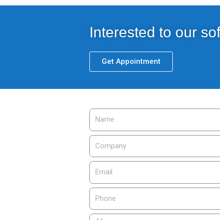
Interested to our so
Get Appointment