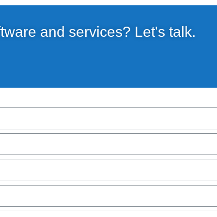
ftware and services? Let's talk.