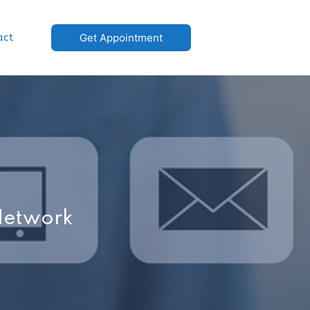
act
Get Appointment
 Network