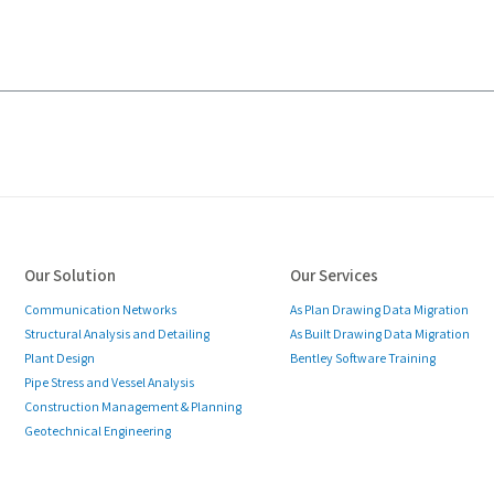
Our Solution
Our Services
Communication Networks
As Plan Drawing Data Migration
Structural Analysis and Detailing
As Built Drawing Data Migration
Plant Design
Bentley Software Training
Pipe Stress and Vessel Analysis
Construction Management & Planning
Geotechnical Engineering