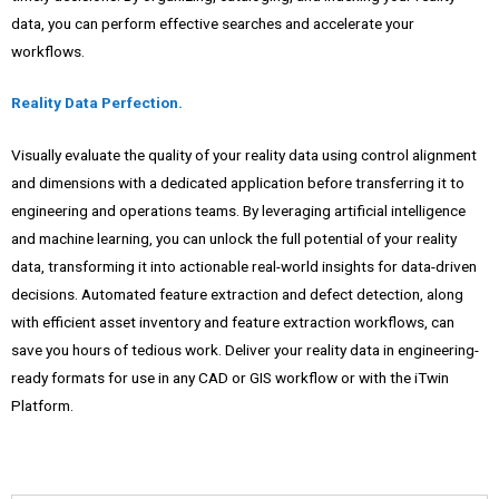
data, you can perform effective searches and accelerate your
workflows.
Reality Data Perfection.
Visually evaluate the quality of your reality data using control alignment
and dimensions with a dedicated application before transferring it to
engineering and operations teams. By leveraging artificial intelligence
and machine learning, you can unlock the full potential of your reality
data, transforming it into actionable real-world insights for data-driven
decisions. Automated feature extraction and defect detection, along
with efficient asset inventory and feature extraction workflows, can
save you hours of tedious work. Deliver your reality data in engineering-
ready formats for use in any CAD or GIS workflow or with the iTwin
Platform.