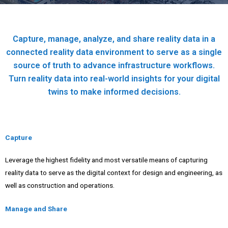
Capture, manage, analyze, and share reality data in a
connected reality data environment to serve as a single
source of truth to advance infrastructure workflows.
Turn reality data into real-world insights for your digital
twins to make informed decisions.
Capture
Leverage the highest fidelity and most versatile means of capturing
reality data to serve as the digital context for design and engineering, as
well as construction and operations.
Manage and Share