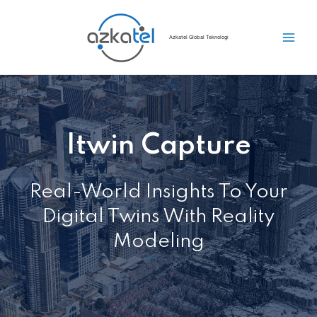
Azkatel Global Teknologi
Itwin Capture
Real-World Insights To Your
Digital Twins With Reality
Modeling