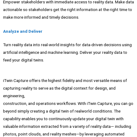
Empower stakeholders with immediate access to reality data. Make data
actionable so stakeholders get the right information at the right time to
make more informed and timely decisions.
Analyze and Deliver
Turn reality data into real-world insights for data-driven decisions using
artificial intelligence and machine learning. Deliver your reality data to
feed your digital twins.
iTwin Capture offers the highest fidelity and most versatile means of
capturing reality to serve as the digital context for design, and
engineering,
construction, and operations workflows. With iTwin Capture, you can go
beyond simply creating a digital twin of realworld conditions. The
capability enables you to continuously update your digital twin with
valuable information extracted from a variety of reality data— including
photos, point clouds, and reality meshes—by leveraging automated