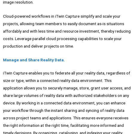
image resolution.
Cloud-powered workflows in iTwin Capture simplify and scale your
projects, allowing team members to easily document as-is situations
affordably and with less time and resource investment, thereby reducing
costs. Leverage parallel cloud processing capabilities to scale your
production and deliver projects on time.
Manage and Share Reality Data.
iTwin Capture enables you to federate all your reality data, regardless of
size or type, within a connected reality data environment. This
application allows you to securely manage, store, grant user access, and
share large volumes of reality data with authorized stakeholders on any
device. By working in a connected data environment, you can enhance
your workflow through the instant sharing and syncing of reality data
across project teams and applications. This ensures everyone receives
the right information at the right time, facilitating more informed and
timely decisions. By organizing, cataloging, and indexing your reality