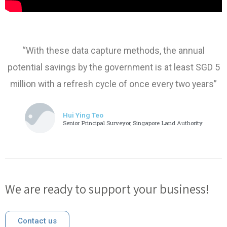
“With these data capture methods, the annual
potential savings by the government is at least SGD 5
million with a refresh cycle of once every two years”
Hui Ying Teo
Senior Principal Surveyor, Singapore Land Authority
We are ready to support your business!
Contact us