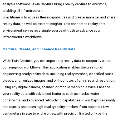
analysis software. iTwin Capture brings reality capture to everyone,
enabling all infrastructure
practitioners to access these capabilities and create, manage, and share
reality data, as well as extract insights. This connected reality data
environment serves as a single source of truth to advance your
infrastructure workflows.
Capture, Create, and Enhance Reality Data.
With iTwin Capture, you can import any reality data to support various
consumption workflows. This application enables the creation of
engineering-ready reality data, including reality meshes, classified point
clouds, anonymized images, and orthophotos of any size and resolution,
using any digital camera, scanner, or mobile mapping device. Enhance
your reality data with advanced features such as masks, water
constraints, and advanced retouching capabilities. iTwin Capture reliably
and quickly produces high-quality reality meshes, from objects a few
centimeters in size to entire cities, with precision limited only by the