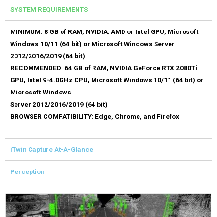
SYSTEM REQUIREMENTS
MINIMUM: 8 GB of RAM, NVIDIA, AMD or Intel GPU, Microsoft
Windows 10/11 (64 bit) or Microsoft Windows Server
2012/2016/2019 (64 bit)
RECOMMENDED: 64 GB of RAM, NVIDIA GeForce RTX 2080Ti
GPU, Intel 9-4.0GHz CPU, Microsoft Windows 10/11 (64 bit) or
Microsoft Windows
Server 2012/2016/2019 (64 bit)
BROWSER COMPATIBILITY: Edge, Chrome, and Firefox
iTwin Capture At-A-Glance
Perception