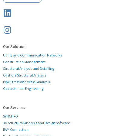
Our Solution
Utility and Communication Networks
Construction Management
Structural Analysis and Detailing
Offshore Structural Analysis
Pipe Stress and Vessel Analysis
Geotechnical Engineering
Our Services
SYNCHRO
3D Structural Analysis and Design Software
RAM Connection