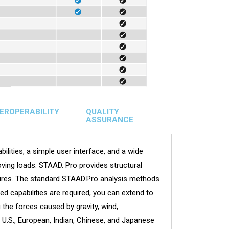
TEROPERABILITY
QUALITY
ASSURANCE
ilities, a simple user interface, and a wide
ving loads. STAAD. Pro provides structural
uctures. The standard STAAD.Pro analysis methods
d capabilities are required, you can extend to
the forces caused by gravity, wind,
U.S., European, Indian, Chinese, and Japanese