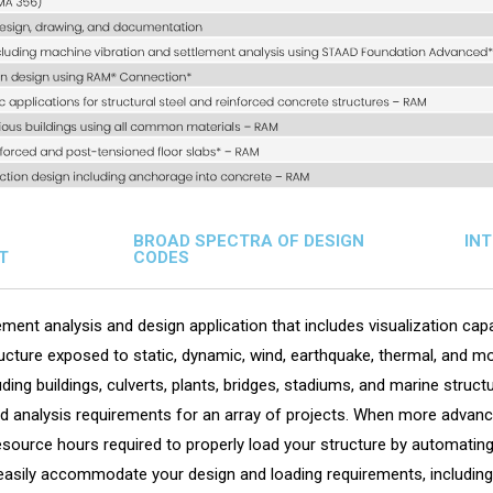
BROAD SPECTRA OF DESIGN
IN
T
CODES
ment analysis and design application that includes visualization capab
cture exposed to static, dynamic, wind, earthquake, thermal, and mo
luding buildings, culverts, plants, bridges, stadiums, and marine str
nd analysis requirements for an array of projects. When more advance
urce hours required to properly load your structure by automating 
easily accommodate your design and loading requirements, including 