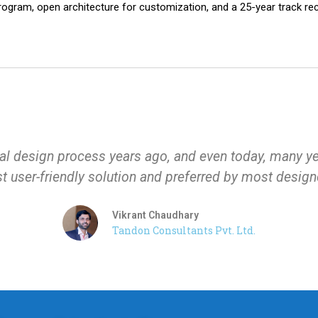
rogram, open architecture for customization, and a 25-year track r
l design process years ago, and even today, many years
 user-friendly solution and preferred by most design
Vikrant Chaudhary
Tandon Consultants Pvt. Ltd.