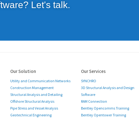
tware? Let's talk.
Our Solution
Our Services
Utility and Communication Networks
SYNCHRO
Construction Management
3D Structural Analysis and Design
Structural Analysis and Detailing
Software
Offshore Structural Analysis
RAM Connection
Pipe Stress and Vessel Analysis
Bentley Opencomms Training
Geotechnical Engineering
Bentley Opentower Training