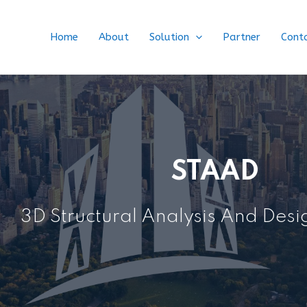
Home
About
Solution
Partner
Cont
STAAD
3D Structural Analysis And Des