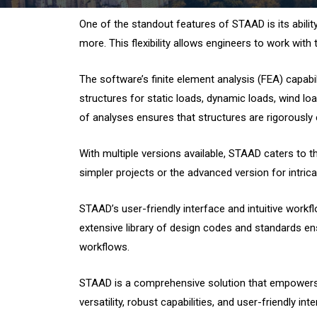
One of the standout features of STAAD is its ability 
more. This flexibility allows engineers to work with
The software’s finite element analysis (FEA) capa
structures for static loads, dynamic loads, wind lo
of analyses ensures that structures are rigorously e
With multiple versions available, STAAD caters to t
simpler projects or the advanced version for intric
STAAD’s user-friendly interface and intuitive workf
extensive library of design codes and standards ens
workflows.
STAAD is a comprehensive solution that empowers st
versatility, robust capabilities, and user-friendly i