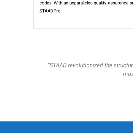
codes. With an unparalleled quality-assurance p
STAAD.Pro.
“STAAD revolutionized the structura
most