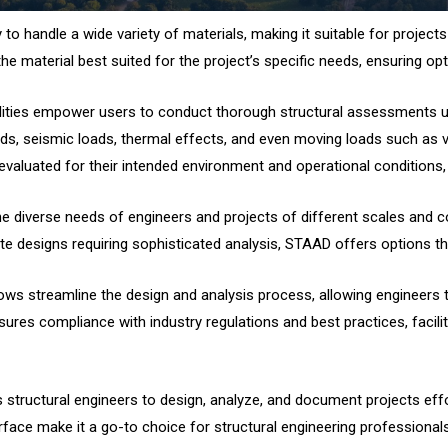
to handle a wide variety of materials, making it suitable for projects
 the material best suited for the project’s specific needs, ensuring 
bilities empower users to conduct thorough structural assessments u
ads, seismic loads, thermal effects, and even moving loads such as ve
valuated for their intended environment and operational conditions, mi
he diverse needs of engineers and projects of different scales and co
ate designs requiring sophisticated analysis, STAAD offers options tha
lows streamline the design and analysis process, allowing engineers t
ures compliance with industry regulations and best practices, facilit
ructural engineers to design, analyze, and document projects effortl
nterface make it a go-to choice for structural engineering professiona