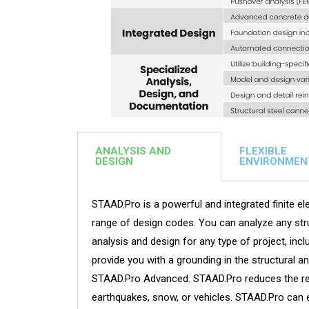
ANALYSIS AND
FLEXIBLE
DESIGN
ENVIRONMEN
STAAD.Pro is a powerful and integrated finite ele
range of design codes. You can analyze any stru
analysis and design for any type of project, inc
provide you with a grounding in the structural a
STAAD.Pro Advanced. STAAD.Pro reduces the reso
earthquakes, snow, or vehicles. STAAD.Pro can 