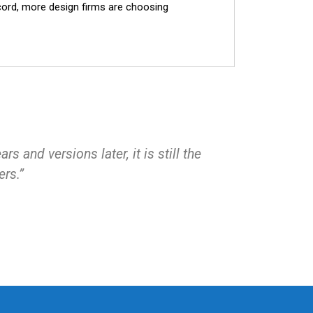
ecord, more design firms are choosing
 and versions later, it is still the
ers.”