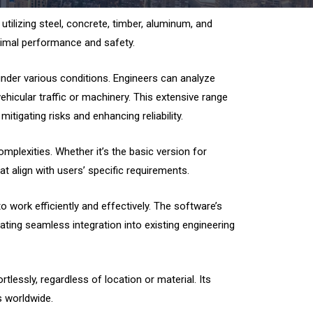
 utilizing steel, concrete, timber, aluminum, and
optimal performance and safety.
nder various conditions. Engineers can analyze
hicular traffic or machinery. This extensive range
tigating risks and enhancing reliability.
mplexities. Whether it’s the basic version for
t align with users’ specific requirements.
o work efficiently and effectively. The software’s
ating seamless integration into existing engineering
essly, regardless of location or material. Its
ls worldwide.