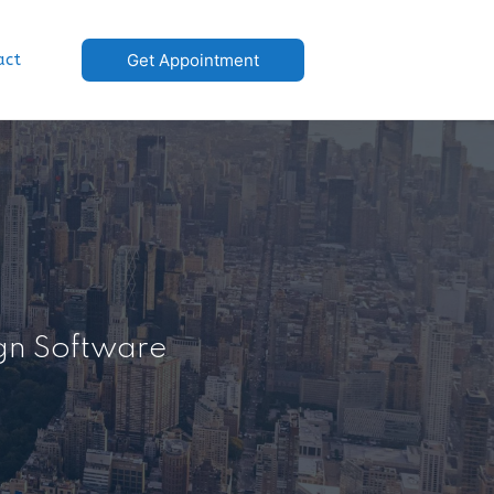
act
Get Appointment
ign Software