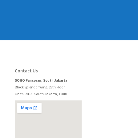
Contact Us
SOHO Pancoran, South Jakarta
Block Splendor Wing, 28th Floor
Unit S-2803, South Jakarta, 12810