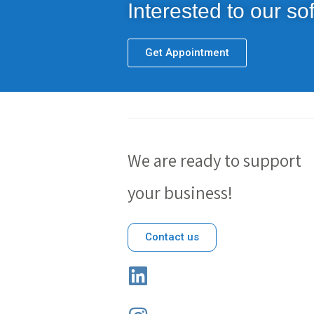
Interested to our sof
Get Appointment
We are ready to support
your business!
Contact us