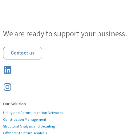
We are ready to support your business!
Contact us
Our Solution
Utility and Communication Networks
Construction Management
Structural Analysis and Detailing
Offshore Structural Analysis