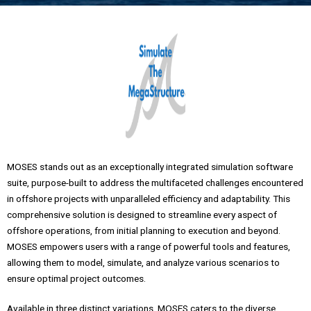
MOSES stands out as an exceptionally integrated simulation software
suite, purpose-built to address the multifaceted challenges encountered
in offshore projects with unparalleled efficiency and adaptability. This
comprehensive solution is designed to streamline every aspect of
offshore operations, from initial planning to execution and beyond.
MOSES empowers users with a range of powerful tools and features,
allowing them to model, simulate, and analyze various scenarios to
ensure optimal project outcomes.
Available in three distinct variations, MOSES caters to the diverse