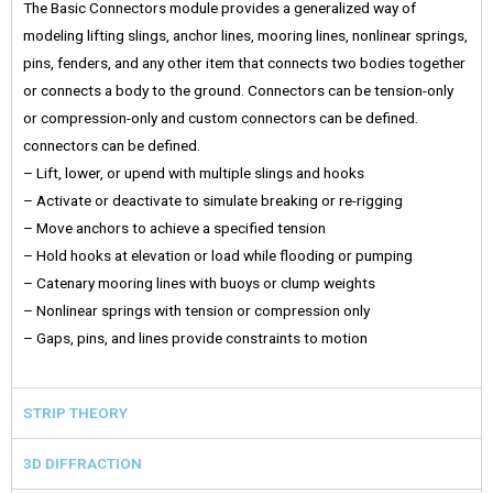
The Basic Connectors module provides a generalized way of
modeling lifting slings, anchor lines, mooring lines, nonlinear springs,
pins, fenders, and any other item that connects two bodies together
or connects a body to the ground. Connectors can be tension-only
or compression-only and custom connectors can be defined.
connectors can be defined.
– Lift, lower, or upend with multiple slings and hooks
– Activate or deactivate to simulate breaking or re-rigging
– Move anchors to achieve a specified tension
– Hold hooks at elevation or load while flooding or pumping
– Catenary mooring lines with buoys or clump weights
– Nonlinear springs with tension or compression only
– Gaps, pins, and lines provide constraints to motion
STRIP THEORY
3D DIFFRACTION