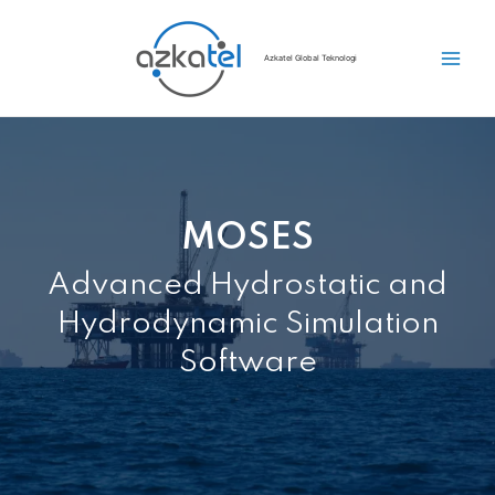
Azkatel Global Teknologi
MOSES
Advanced Hydrostatic and
Hydrodynamic Simulation
Software