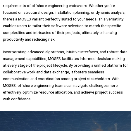
requirements of offshore engineering endeavors. Whether you’re
focused on structural design, installation planning, or dynamic analysis,
there’s a MOSES variant perfectly suited to your needs. This versatility
enables users to tailor their software selection to match the specific
complexities and intricacies of their projects, ultimately enhancing
productivity and reducing risk.
Incorporating advanced algorithms, intuitive interfaces, and robust data
management capabilities, MOSES facilitates informed decision-making
at every stage of the project lifecycle. By providing a unified platform for
collaborative work and data exchange, it fosters seamless
communication and coordination among project stakeholders. With
MOSES, offshore engineering teams can navigate challenges more
effectively, optimize resource allocation, and achieve project success
with confidence.