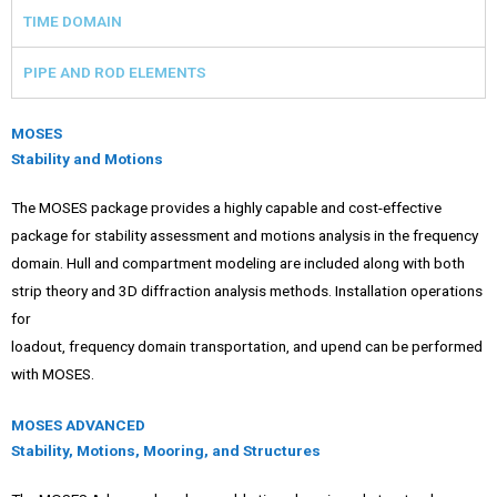
TIME DOMAIN
PIPE AND ROD ELEMENTS
MOSES
Stability and Motions
The MOSES package provides a highly capable and cost-effective
package for stability assessment and motions analysis in the frequency
domain. Hull and compartment modeling are included along with both
strip theory and 3D diffraction analysis methods. Installation operations
for
loadout, frequency domain transportation, and upend can be performed
with MOSES.
MOSES ADVANCED
Stability, Motions, Mooring, and Structures