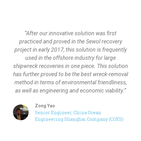
“After our innovative solution was first
practiced and proved in the Sewol recovery
project in early 2017, this solution is frequently
used in the offshore industry for large
shipwreck recoveries in one piece. This solution
has further proved to be the best wreck-removal
method in terms of environmental friendliness,
as well as engineering and economic viability.”
Zong Yao
Senior Engineer, China Ocean
Engineering Shanghai Company (COES)