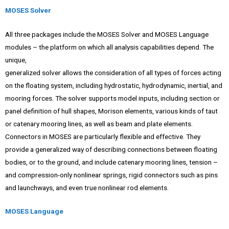
MOSES Solver
All three packages include the MOSES Solver and MOSES Language
modules – the platform on which all analysis capabilities depend. The
unique,
generalized solver allows the consideration of all types of forces acting
on the floating system, including hydrostatic, hydrodynamic, inertial, and
mooring forces. The solver supports model inputs, including section or
panel definition of hull shapes, Morison elements, various kinds of taut
or catenary mooring lines, as well as beam and plate elements.
Connectors in MOSES are particularly flexible and effective. They
provide a generalized way of describing connections between floating
bodies, or to the ground, and include catenary mooring lines, tension –
and compression-only nonlinear springs, rigid connectors such as pins
and launchways, and even true nonlinear rod elements.
MOSES Language