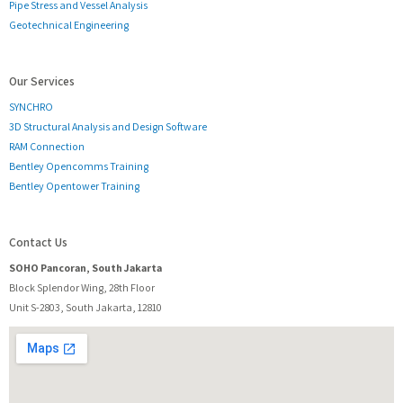
Pipe Stress and Vessel Analysis
Geotechnical Engineering
Our Services
SYNCHRO
3D Structural Analysis and Design Software
RAM Connection
Bentley Opencomms Training
Bentley Opentower Training
Contact Us
SOHO Pancoran, South Jakarta
Block Splendor Wing, 28th Floor
Unit S-2803, South Jakarta, 12810