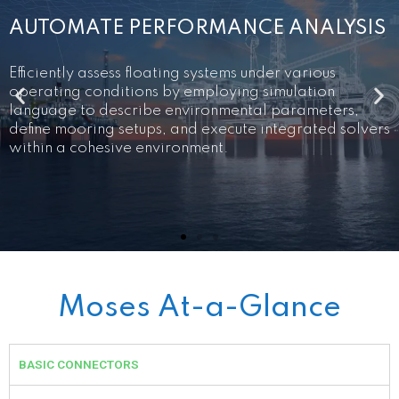
MODEL OFFSHORE VESSELS AND
PLATFORMS
S
Utilize specialized interactive graphical tools
tailored for offshore structures to craft models of
vessels and floating systems. Enhance precision in
loading definition by visually depicting tank and
s
compartment models for easy modification and
validation.
Moses At-a-Glance
BASIC CONNECTORS