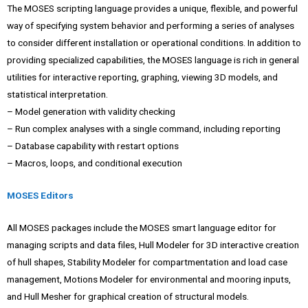
The MOSES scripting language provides a unique, flexible, and powerful
way of specifying system behavior and performing a series of analyses
to consider different installation or operational conditions. In addition to
providing specialized capabilities, the MOSES language is rich in general
utilities for interactive reporting, graphing, viewing 3D models, and
statistical interpretation.
– Model generation with validity checking
– Run complex analyses with a single command, including reporting
– Database capability with restart options
– Macros, loops, and conditional execution
MOSES Editors
All MOSES packages include the MOSES smart language editor for
managing scripts and data files, Hull Modeler for 3D interactive creation
of hull shapes, Stability Modeler for compartmentation and load case
management, Motions Modeler for environmental and mooring inputs,
and Hull Mesher for graphical creation of structural models.