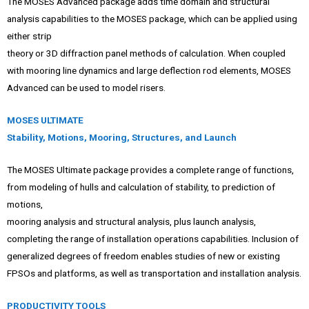
The MOSES Advanced package adds time domain and structural
analysis capabilities to the MOSES package, which can be applied using
either strip
theory or 3D diffraction panel methods of calculation. When coupled
with mooring line dynamics and large deflection rod elements, MOSES
Advanced can be used to model risers.
MOSES ULTIMATE
Stability, Motions, Mooring, Structures, and Launch
The MOSES Ultimate package provides a complete range of functions,
from modeling of hulls and calculation of stability, to prediction of
motions,
mooring analysis and structural analysis, plus launch analysis,
completing the range of installation operations capabilities. Inclusion of
generalized degrees of freedom enables studies of new or existing
FPSOs and platforms, as well as transportation and installation analysis.
PRODUCTIVITY TOOLS