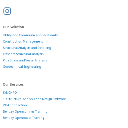
Our Solution
Utility and Communication Networks
Construction Management
Structural Analysis and Detailing
Offshore Structural Analysis
Pipe Stress and Vessel Analysis
Geotechnical Engineering
Our Services
SYNCHRO
3D Structural Analysis and Design Software
RAM Connection
Bentley Opencomms Training
Bentley Opentower Training