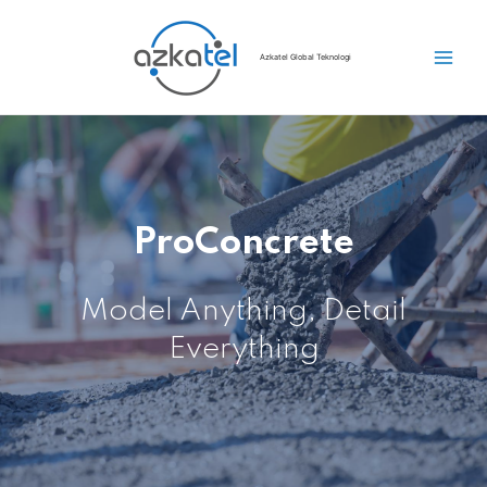
Azkatel Global Teknologi
ProConcrete
Model Anything, Detail
Everything