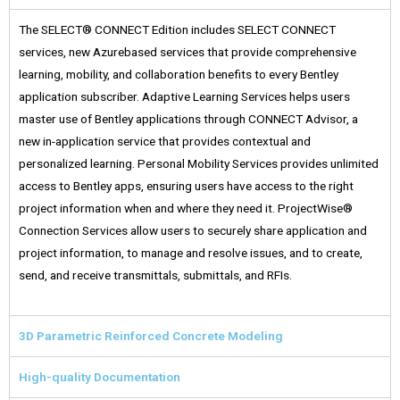
The SELECT® CONNECT Edition includes SELECT CONNECT
services, new Azurebased services that provide comprehensive
learning, mobility, and collaboration benefits to every Bentley
application subscriber. Adaptive Learning Services helps users
master use of Bentley applications through CONNECT Advisor, a
new in-application service that provides contextual and
personalized learning. Personal Mobility Services provides unlimited
access to Bentley apps, ensuring users have access to the right
project information when and where they need it. ProjectWise®
Connection Services allow users to securely share application and
project information, to manage and resolve issues, and to create,
send, and receive transmittals, submittals, and RFIs.
3D Parametric Reinforced Concrete Modeling
High-quality Documentation