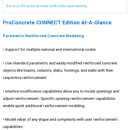
Re-use Structural Data with Interoperability
ProConcrete CONNECT Edition At-A-Glance
Parametric Reinforced Concrete Modeling:
• Support for multiple national and international codes
• Use standard parametric and easily modified reinforced concrete
objects like beams, columns, slabs, footings, and walls with their
respective reinforcement
• Intuitive modification capabilities allow you to model openings and
adjust reinforcement. Specific opening reinforcement capabilities
enable quick additional reinforcement modeling
• Model rebar of any shape and complexity with user reinforcement
capabilities