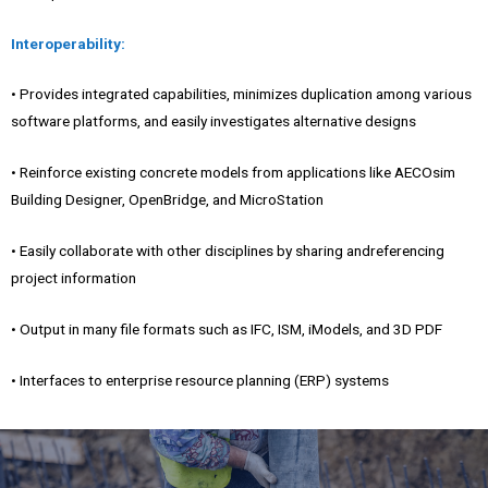
Interoperability:
• Provides integrated capabilities, minimizes duplication among various
software platforms, and easily investigates alternative designs
• Reinforce existing concrete models from applications like AECOsim
Building Designer, OpenBridge, and MicroStation
• Easily collaborate with other disciplines by sharing andreferencing
project information
• Output in many file formats such as IFC, ISM, iModels, and 3D PDF
• Interfaces to enterprise resource planning (ERP) systems