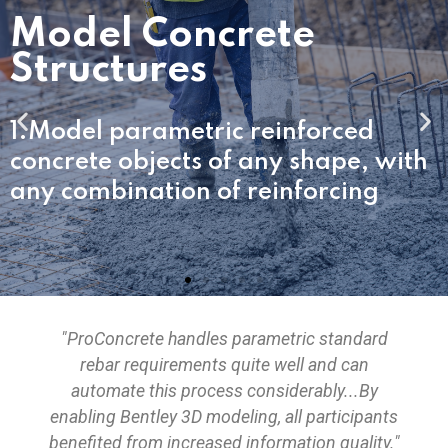
rete
2.Easily create co
for buildings, plant
c reinforced
and bridges.
f any shape, with
f reinforcing
"ProConcrete handles parametric standard
rebar requirements quite well and can
automate this process considerably...By
enabling Bentley 3D modeling, all participants
benefited from increased information quality."