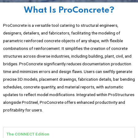
What Is ProConcrete?
ProConcrete is a versatile tool catering to structural engineers,
designers, detailers, and fabricators, facilitating the modeling of
parametric reinforced concrete objects of any shape, with flexible
combinations of reinforcement. It simplifies the creation of concrete
structures across diverse industries, including building, plant, civil, and
bridges. ProConcrete significantly reduces documentation production
time and minimizes errors and design flaws. Users can swiftly generate
precise 3D models, placement drawings, fabrication details, bar bending
schedules, concrete quantity, and material reports, with automatic
updates to reflect model modifications. Integrated within ProStructures
alongside ProSteel, ProConcrete offers enhanced productivity and
profitability for users.
The CONNECT Edition