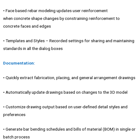
• Face based rebar modeling updates user reinforcement
when concrete shape changes by constraining reinforcement to
concrete faces and edges
• Templates and Styles – Recorded settings for sharing and maintaining
standards in all the dialog boxes
Documentation:
• Quickly extract fabrication, placing, and general arrangement drawings
• Automatically update drawings based on changes to the 3D model
• Customize drawing output based on user-defined detail styles and
preferences
• Generate bar bending schedules and bills of material (BOM) in single or
batch process