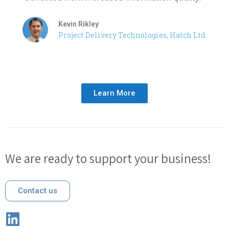
Kevin Rikley
Project Delivery Technologies, Hatch Ltd.
Learn More
We are ready to support your business!
Contact us